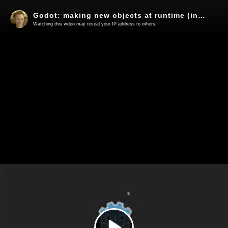
Godot: making new objects at runtime (instancing)
Watching this video may reveal your IP address to others.
Play