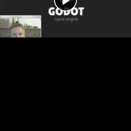
Video