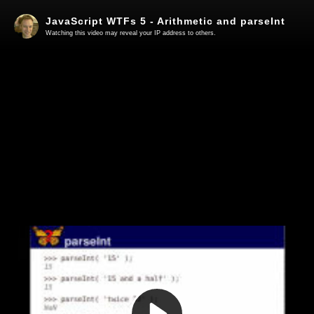
JavaScript WTFs 5 - Arithmetic and parseInt
Watching this video may reveal your IP address to others.
Play