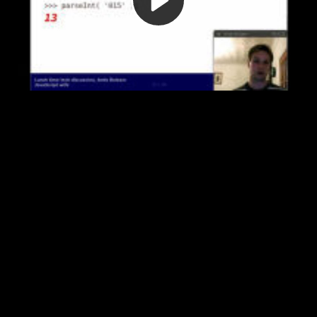
Video