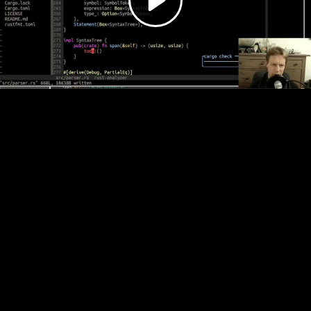
Video