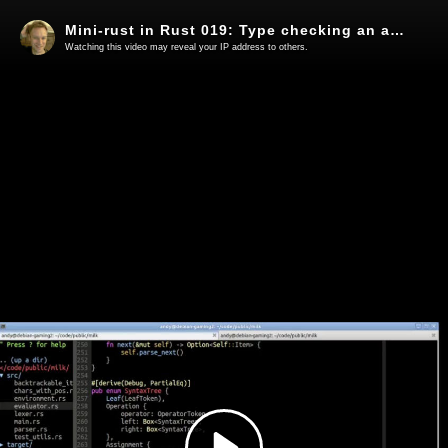
Mini-rust in Rust 019: Type checking an actual type error
Watching this video may reveal your IP address to others.
Play