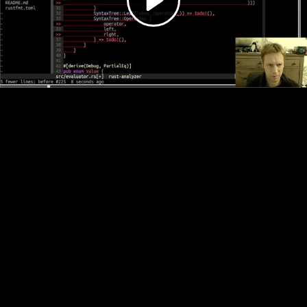
Video