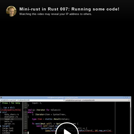
Mini-rust in Rust 007: Running some code!
Watching this video may reveal your IP address to others.
Play