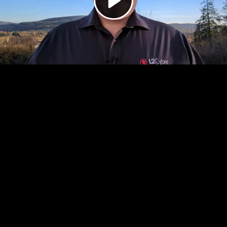
Video