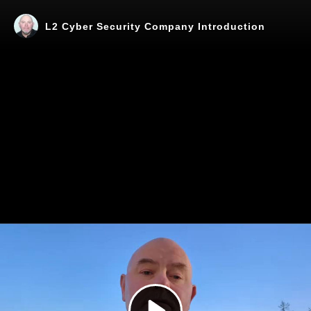
L2 Cyber Security Company Introduction
Play