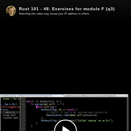
Rust 101 - 48: Exercises for module F (q3)
Watching this video may reveal your IP address to others.
Play