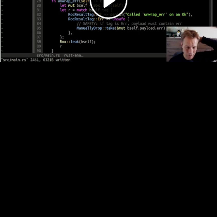
Video