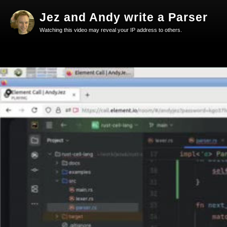
Jez and Andy write a Parser
Watching this video may reveal your IP address to others.