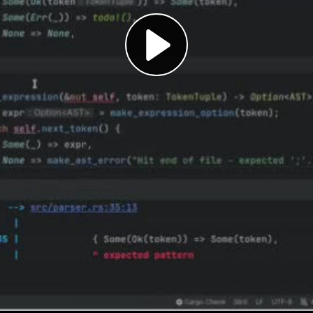
Play
Video