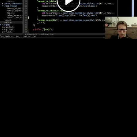
Video