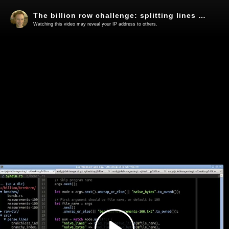
The billion row challenge: splitting lines using SIMD in Rust
Watching this video may reveal your IP address to others.
Play