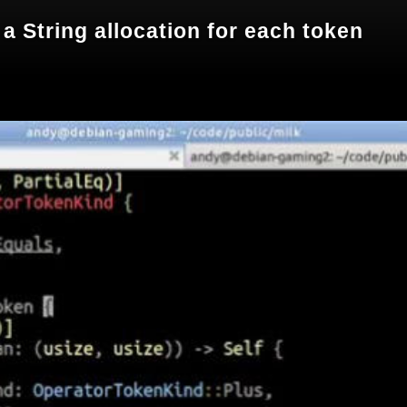
 a String allocation for each token