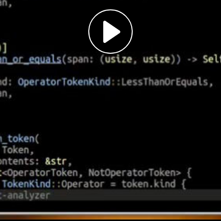
Play
Video