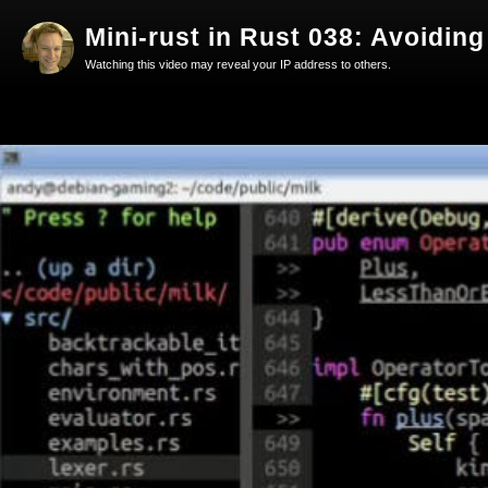
Mini-rust in Rust 038: Avoiding
Watching this video may reveal your IP address to others.