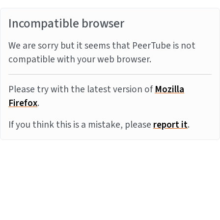
Incompatible browser
We are sorry but it seems that PeerTube is not
compatible with your web browser.
Please try with the latest version of
Mozilla
Firefox
.
If you think this is a mistake, please
report it
.