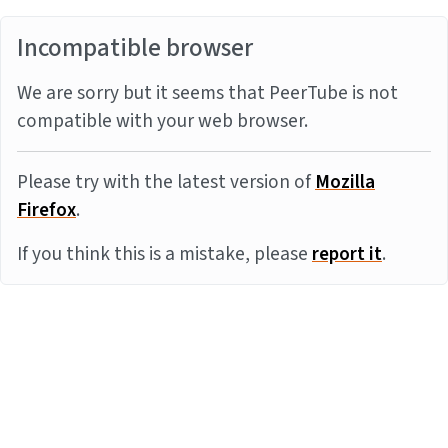
Incompatible browser
We are sorry but it seems that PeerTube is not
compatible with your web browser.
Please try with the latest version of
Mozilla
Firefox
.
If you think this is a mistake, please
report it
.